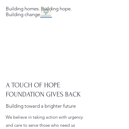
Building homes. Building hope.
Building change.
A Touch of Hope
Foundation
Building homes. Building hope.
Building change.
A TOUCH OF HOPE
FOUNDATION GIVES BACK
Building toward a brighter future
We believe in taking action with urgency
and care to serve those who need us