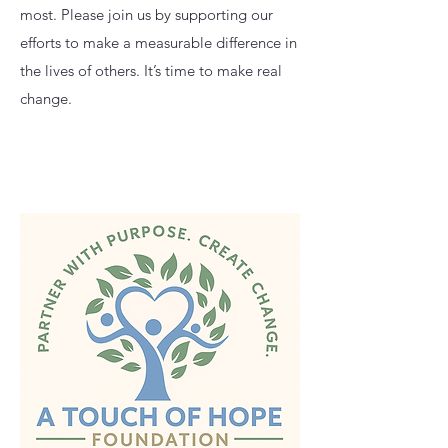
most. Please join us by supporting our
efforts to make a measurable difference in
the lives of others. It’s time to make real
change.