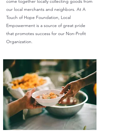
come together locally collecting goods from
our local merchants and neighbors. At A
Touch of Hope Foundation, Local
Empowerment is a source of great pride
that promotes success for our Non-Profit
Organization.