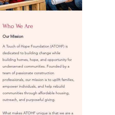
Who We Are
Our Mission
A Touch of Hope Foundation (ATOHF) is
dedicated to building change while
building homes, hope, and opportunity for
underserved communities. Founded by a
team of passionate construction
professionals, our mission is to uplift families,
empower individuals, and help rebuild
communities through affordable housing,
outreach, and purposeful giving.
What makes ATOHF unique is that we are a