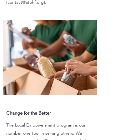
[
contact@atohf.org
].
Change for the Better
The Local Empowerment program is our
number one tool in serving others. We