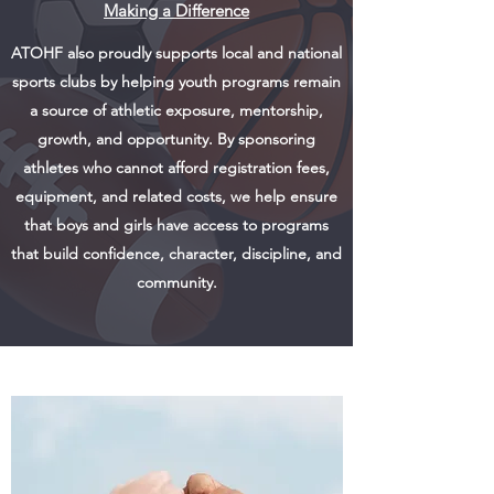
Making a Difference
ATOHF also proudly supports local and national
sports clubs by helping youth programs remain
a source of athletic exposure, mentorship,
growth, and opportunity. By sponsoring
athletes who cannot afford registration fees,
equipment, and related costs, we help ensure
that boys and girls have access to programs
that build confidence, character, discipline, and
community.