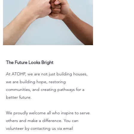
The Future Looks Bright
At ATOHF, we are not just building houses,
we are building hope, restoring
communities, and creating pathways for a
better future.
We proudly welcome all who inspire to serve
others and make a difference. You can
volunteer by contacting us via email