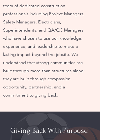
team of dedicated construction
professionals including Project Managers,
Safety Managers, Electricians,
Superintendents, and QA/QC Managers
who have chosen to use our knowledge,
experience, and leadership to make a
lasting impact beyond the jobsite. We
understand that strong communities are
built through more than structures alone;
they are built through compassion,
opportunity, partnership, and a
commitment to giving back.
Giving Back With Purpose